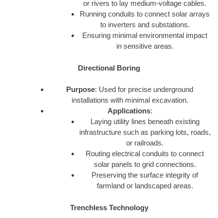
or rivers to lay medium-voltage cables.
Running conduits to connect solar arrays
to inverters and substations.
Ensuring minimal environmental impact
in sensitive areas.
Directional Boring
Purpose
: Used for precise underground
installations with minimal excavation.
Applications
:
Laying utility lines beneath existing
infrastructure such as parking lots, roads,
or railroads.
Routing electrical conduits to connect
solar panels to grid connections.
Preserving the surface integrity of
farmland or landscaped areas.
Trenchless Technology