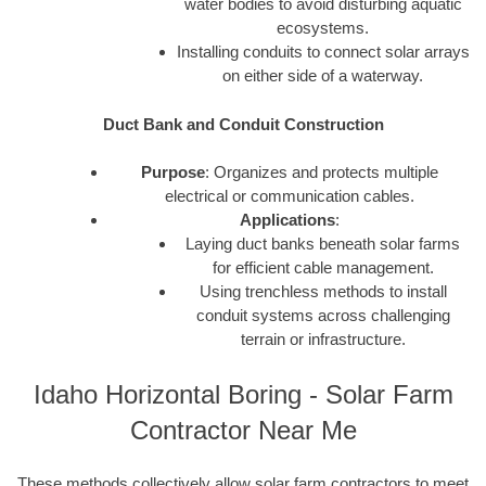
water bodies to avoid disturbing aquatic
ecosystems.
Installing conduits to connect solar arrays
on either side of a waterway.
Duct Bank and Conduit Construction
Purpose
: Organizes and protects multiple
electrical or communication cables.
Applications
:
Laying duct banks beneath solar farms
for efficient cable management.
Using trenchless methods to install
conduit systems across challenging
terrain or infrastructure.
Idaho Horizontal Boring - Solar Farm
Contractor Near Me
These methods collectively allow solar farm contractors to meet