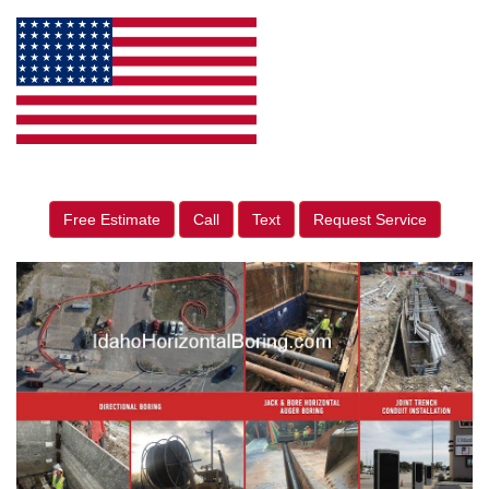
Free Estimate
Call
Text
Request Service