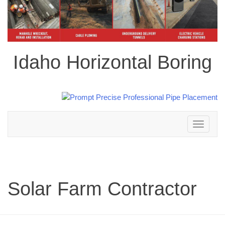
Idaho Horizontal Boring
Toggle
navigation
Solar Farm Contractor