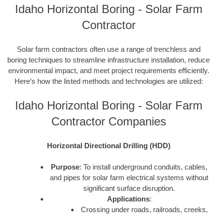
Idaho Horizontal Boring - Solar Farm
Contractor
Solar farm contractors often use a range of trenchless and
boring techniques to streamline infrastructure installation, reduce
environmental impact, and meet project requirements efficiently.
Here’s how the listed methods and technologies are utilized:
Idaho Horizontal Boring - Solar Farm
Contractor Companies
Horizontal Directional Drilling (HDD)
Purpose
: To install underground conduits, cables,
and pipes for solar farm electrical systems without
significant surface disruption.
Applications
:
Crossing under roads, railroads, creeks,