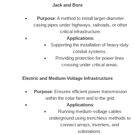
Jack and Bore
Purpose
: A method to install larger-diameter
casing pipes under highways, railroads, or other
critical infrastructure.
Applications
:
Supporting the installation of heavy-duty
conduit systems.
Providing protection for power lines
crossing under critical areas.
Electric and Medium-Voltage Infrastructure
Purpose
: Ensures efficient power transmission
within the solar farm and to the grid.
Applications
:
Running medium-voltage cables
underground using trenchless methods to
connect arrays, inverters, and
substations.