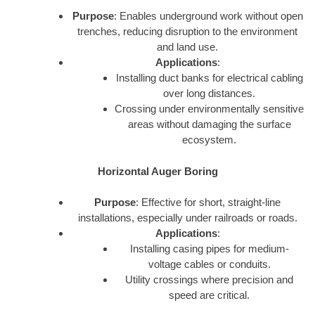
Purpose
: Enables underground work without open
trenches, reducing disruption to the environment
and land use.
Applications
:
Installing duct banks for electrical cabling
over long distances.
Crossing under environmentally sensitive
areas without damaging the surface
ecosystem.
Horizontal Auger Boring
Purpose
: Effective for short, straight-line
installations, especially under railroads or roads.
Applications
:
Installing casing pipes for medium-
voltage cables or conduits.
Utility crossings where precision and
speed are critical.