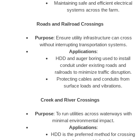
Maintaining safe and efficient electrical
systems across the farm.
Roads and Railroad Crossings
Purpose
: Ensure utility infrastructure can cross
without interrupting transportation systems.
Applications
:
HDD and auger boring used to install
conduit under existing roads and
railroads to minimize traffic disruption.
Protecting cables and conduits from
surface loads and vibrations.
Creek and River Crossings
Purpose
: To run utilities across waterways with
minimal environmental impact.
Applications
:
HDD is the preferred method for crossing