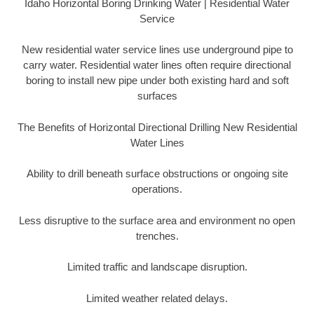
Idaho Horizontal Boring Drinking Water | Residential Water
Service
New residential water service lines use underground pipe to
carry water. Residential water lines often require directional
boring to install new pipe under both existing hard and soft
surfaces
The Benefits of Horizontal Directional Drilling New Residential
Water Lines
Ability to drill beneath surface obstructions or ongoing site
operations.
Less disruptive to the surface area and environment no open
trenches.
Limited traffic and landscape disruption.
Limited weather related delays.