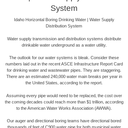
System
Idaho Horizontal Boring Drinking Water | Water Supply
Distribution System
Water supply transmission and distribution systems distribute
drinkable water underground as a water utility.
The outlook for our water systems is bleak. Consider these
numbers laid out in the recent ASCE Infrastructure Report Card
for drinking water and wastewater pipes. They are staggering.
There are an estimated 240,000 water main breaks per year in
the United States, according to the report.
Assuming every pipe would need to be replaced, the cost over
the coming decades could reach more than $1 trillion, according
to the American Water Works Association (AWWA).
Our auger and directional boring teams have directional bored
thousands of feet of C900 water pipe for both municipal water