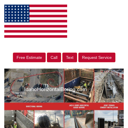
Free Estimate
Call
Text
Request Service