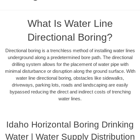
What Is Water Line
Directional Boring?
Directional boring is a trenchless method of installing water lines
underground along a predetermined bore path. The directional
drilling system allows for the placement of water pipe with
minimal disturbance or disruption along the ground surface. With
water line directional boring, obstacles like sidewalks,
driveways, parking lots, roads and landscaping are easily
bypassed reducing the direct and indirect costs of trenching
water lines.
Idaho Horizontal Boring Drinking
Water | Water Supply Distribution