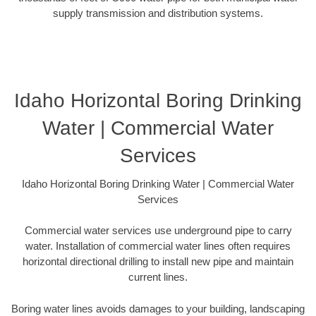
supply transmission and distribution systems.
Idaho Horizontal Boring Drinking
Water | Commercial Water
Services
Idaho Horizontal Boring Drinking Water | Commercial Water
Services
Commercial water services use underground pipe to carry
water. Installation of commercial water lines often requires
horizontal directional drilling to install new pipe and maintain
current lines.
Boring water lines avoids damages to your building, landscaping