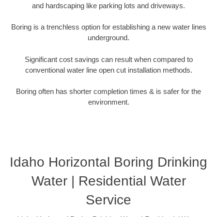
and hardscaping like parking lots and driveways.
Boring is a trenchless option for establishing a new water lines
underground.
Significant cost savings can result when compared to
conventional water line open cut installation methods.
Boring often has shorter completion times & is safer for the
environment.
Idaho Horizontal Boring Drinking
Water | Residential Water
Service