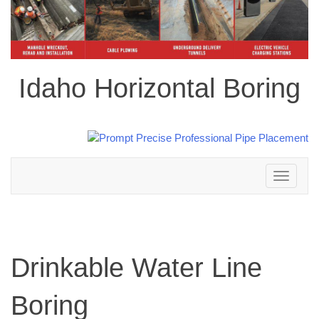
Idaho Horizontal Boring
Toggle
navigation
Drinkable Water Line
Boring