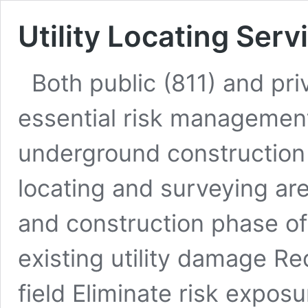
Utility Locating Serv
Both public (811) and priv
essential risk management 
underground construction 
locating and surveying ar
and construction phase of 
existing utility damage Re
field Eliminate risk expos