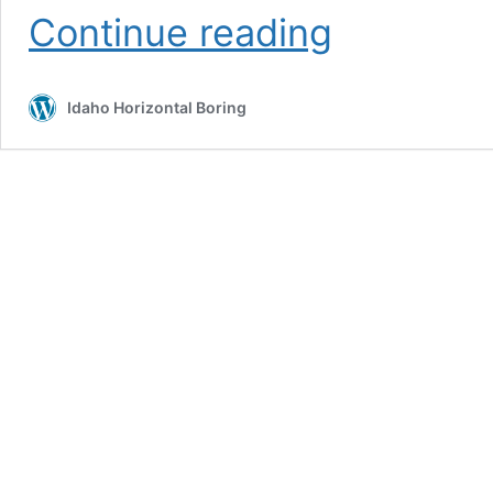
Utility
Continue reading
Locating
Services
Idaho Horizontal Boring