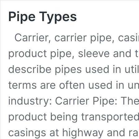
Pipe Types
Carrier, carrier pipe, cas
product pipe, sleeve and t
describe pipes used in uti
terms are often used in un
industry: Carrier Pipe: Th
product being transporte
casings at highway and ra