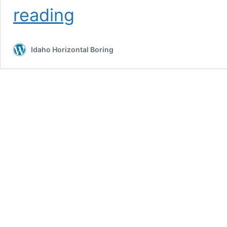
Pipe
reading
Types
Idaho Horizontal Boring